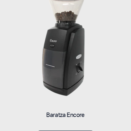
Baratza Encore