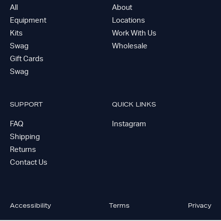
All
About
Equipment
Locations
Kits
Work With Us
Swag
Wholesale
Gift Cards
Swag
SUPPORT
QUICK LINKS
FAQ
Instagram
Shipping
Returns
Contact Us
Accessibility
Terms
Privacy