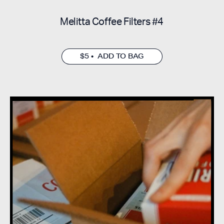
Melitta Coffee Filters #4
$5 • ADD TO BAG