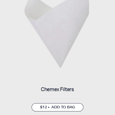
Chemex Filters
$12 • ADD TO BAG