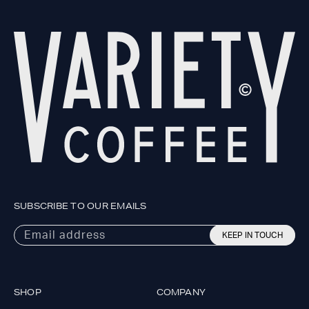
SUBSCRIBE TO OUR EMAILS
Email address
KEEP IN TOUCH
SHOP
COMPANY