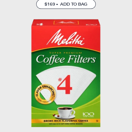
$169 • ADD TO BAG