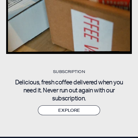
SUBSCRIPTION
Delicious, fresh coffee delivered when you
need it. Never run out again with our
subscription
.
EXPLORE