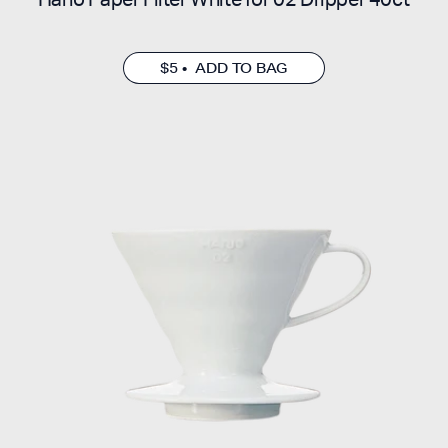
$5 • ADD TO BAG