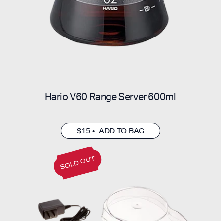
Hario V60 Range Server 600ml
$15 • ADD TO BAG
SOLD OUT