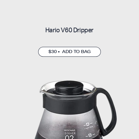
Hario V60 Dripper
$30 • ADD TO BAG