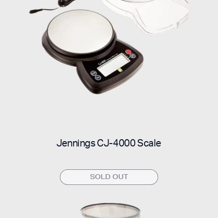
Jennings CJ-4000 Scale
SOLD OUT