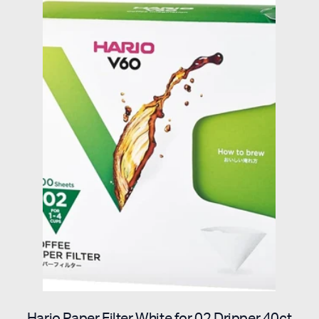
Hario Paper Filter White for 02 Dripper 40ct