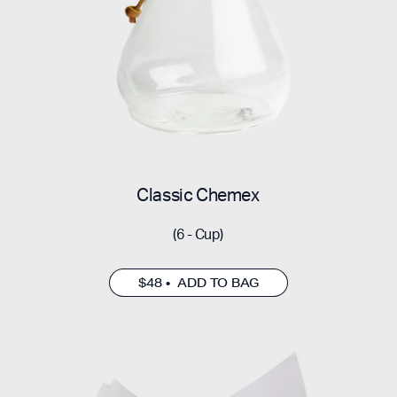
Classic Chemex
(6 - Cup)
$48 • ADD TO BAG