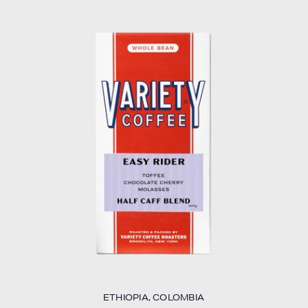
ETHIOPIA, COLOMBIA