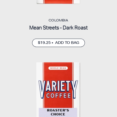
COLOMBIA
Mean Streets - Dark Roast
$19.25 • ADD TO BAG