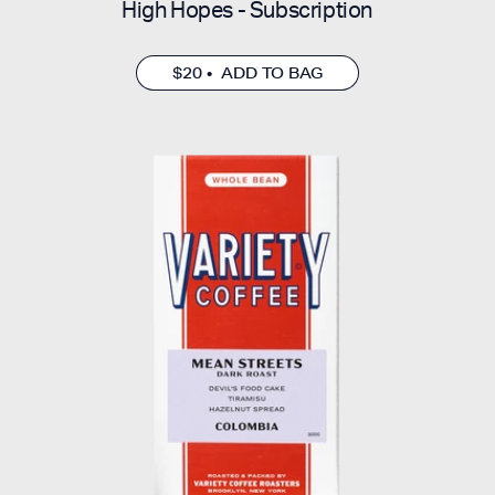
High Hopes - Subscription
$20 • ADD TO BAG