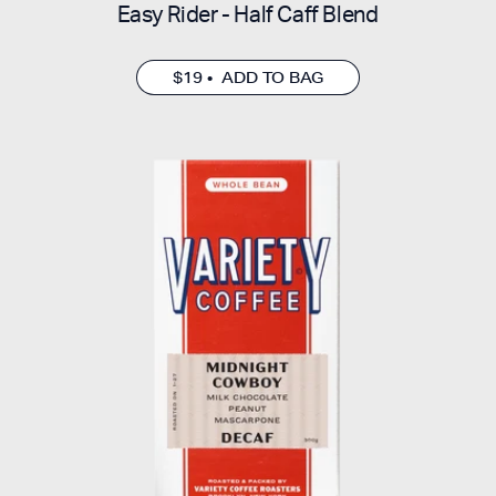
Easy Rider - Half Caff Blend
$19 • ADD TO BAG