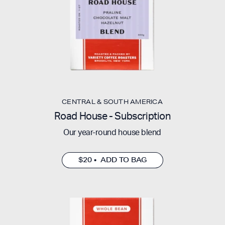
CENTRAL & SOUTH AMERICA
Road House - Subscription
Our year-round house blend
$20 • ADD TO BAG