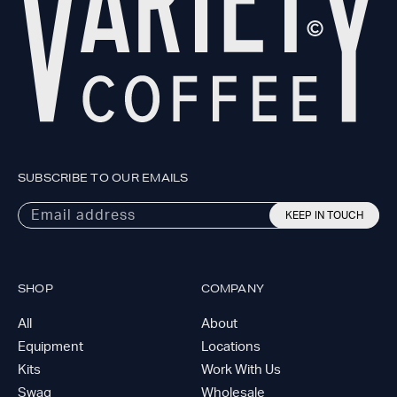
SUBSCRIBE TO OUR EMAILS
Email address
KEEP IN TOUCH
SHOP
COMPANY
All
About
Equipment
Locations
Kits
Work With Us
Swag
Wholesale