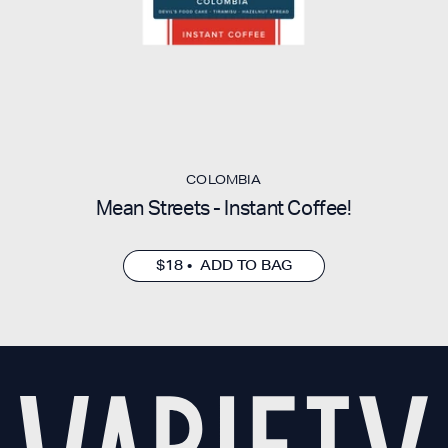
COLOMBIA
Mean Streets - Instant Coffee!
$18 • ADD TO BAG