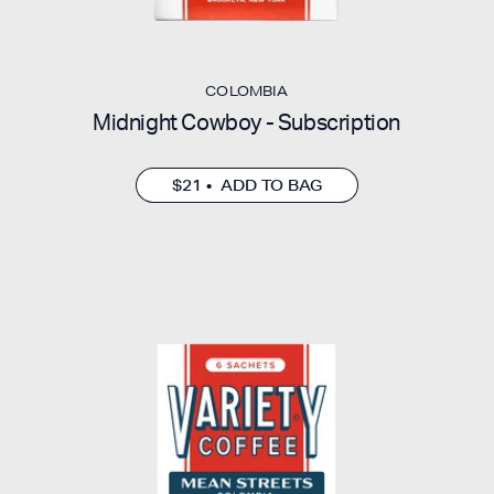
COLOMBIA
Midnight Cowboy - Subscription
$21 • ADD TO BAG