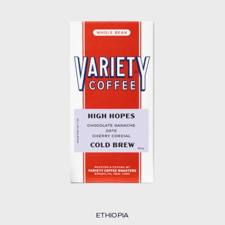
ETHIOPIA