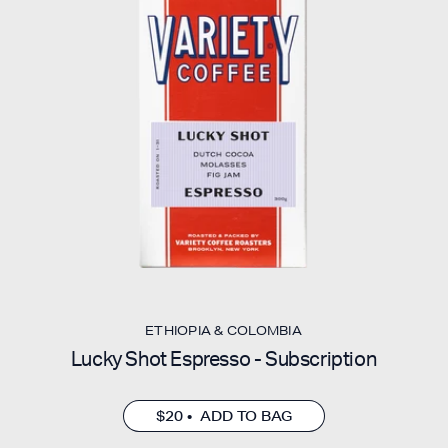
ETHIOPIA & COLOMBIA
Lucky Shot Espresso - Subscription
$20 • ADD TO BAG