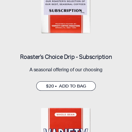
Roaster's Choice Drip - Subscription
A seasonal offering of our choosing
$20 • ADD TO BAG