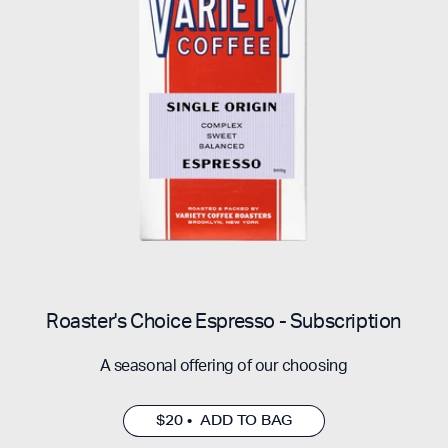
Roaster's Choice Espresso - Subscription
A seasonal offering of our choosing
$20 • ADD TO BAG