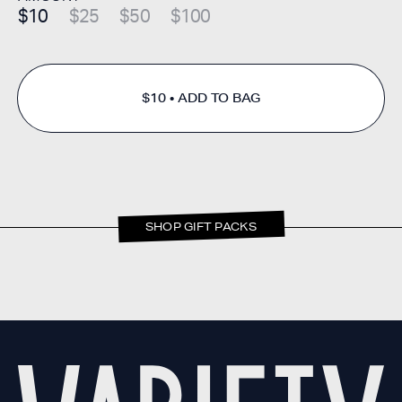
$10
$25
$50
$100
$10
ADD TO BAG
SHOP GIFT PACKS