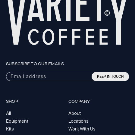
SUBSCRIBE TO OUR EMAILS
Email address
KEEP IN TOUCH
SHOP
COMPANY
All
About
Equipment
Locations
Kits
Work With Us