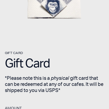
GIFT CARD
Gift Card
*Please note this is a
physical
gift card that
can be redeemed at any of our cafes. It will be
shipped to you via USPS*
AMOUNT