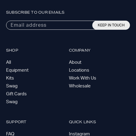
SUBSCRIBE TO OUR EMAILS
Email address
KEEP IN TOUCH
SHOP
COMPANY
All
About
Equipment
Locations
Kits
Work With Us
Swag
Wholesale
Gift Cards
Swag
SUPPORT
QUICK LINKS
FAQ
Instagram