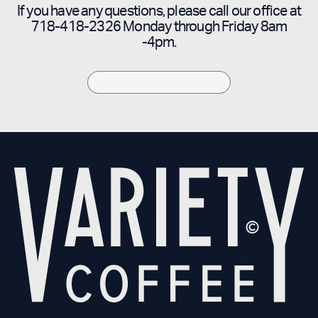
If you have any questions, please call our office at
718-418-2326 Monday through Friday 8am
-4pm.