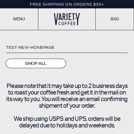
If
SKIP TO CONTENT
FREE SHIPPING ON ORDERS $50+
you
are
using
BAG
MENU
a
screen
reader
and
need
TEST-NEW-HOMEPAGE
additional
assistance,
please
SHOP ALL
call
(718)
418-
2326
Please note that it may take up to 2 business days
to roast your coffee fresh and get it in the mail on
its way to you. You will receive an email confirming
shipment of your order.
We ship using USPS and UPS, orders will be
delayed due to holidays and weekends.