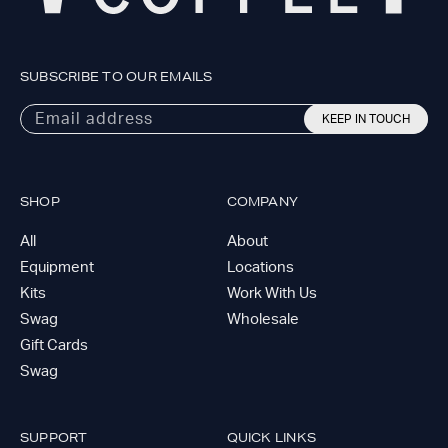
SUBSCRIBE TO OUR EMAILS
Email address
KEEP IN TOUCH
SHOP
COMPANY
All
About
Equipment
Locations
Kits
Work With Us
Swag
Wholesale
Gift Cards
Swag
SUPPORT
QUICK LINKS