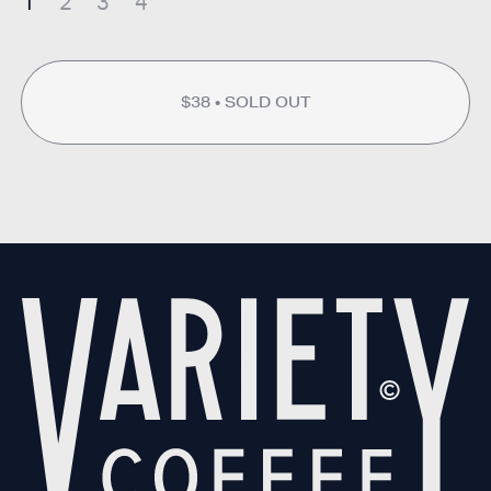
1
2
3
4
$38
SOLD OUT