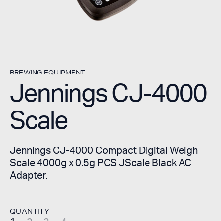
BREWING EQUIPMENT
Jennings CJ-4000
Scale
Jennings CJ-4000 Compact Digital Weigh
Scale 4000g x 0.5g PCS JScale Black AC
Adapter.
QUANTITY