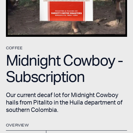
COFFEE
Midnight Cowboy -
Subscription
Our current decaf lot for Midnight Cowboy
hails from Pitalito in the Huila department of
southern Colombia.
OVERVIEW