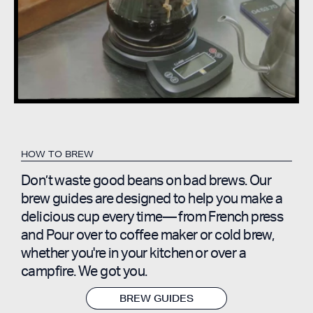
HOW TO BREW
Don’t waste good beans on bad brews. Our
brew guides are designed to help you make a
delicious cup every time— from French press
and Pour over to coffee maker or cold brew,
whether you're in your kitchen or over a
campfire. We got you.
BREW GUIDES