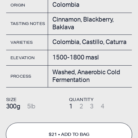
Colombia
ORIGIN
Cinnamon, Blackberry,
TASTING NOTES
Baklava
Colombia, Castillo, Caturra
VARIETIES
1500-1800 masl
ELEVATION
Washed, Anaerobic Cold
PROCESS
Fermentation
SIZE
QUANTITY
300g
5lb
1
2
3
4
$21
ADD TO BAG