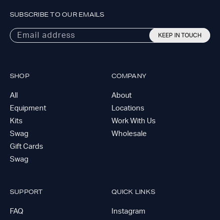
SUBSCRIBE TO OUR EMAILS
Email address
KEEP IN TOUCH
SHOP
COMPANY
All
About
Equipment
Locations
Kits
Work With Us
Swag
Wholesale
Gift Cards
Swag
SUPPORT
QUICK LINKS
FAQ
Instagram