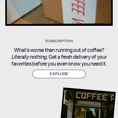
SUBSCRIPTION
What’s worse than running out of coffee?
Literally nothing
. Get a fresh delivery of your
favorites before you even know you need it.
EXPLORE