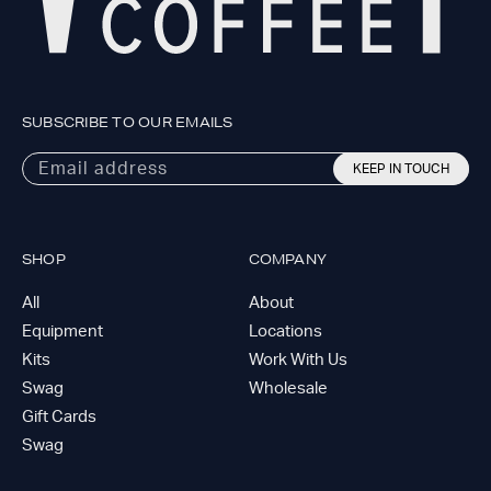
SUBSCRIBE TO OUR EMAILS
Email address
KEEP IN TOUCH
SHOP
COMPANY
All
About
Equipment
Locations
Kits
Work With Us
Swag
Wholesale
Gift Cards
Swag