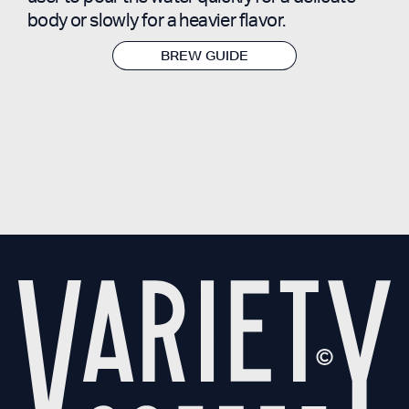
body or slowly for a heavier flavor.
BREW GUIDE