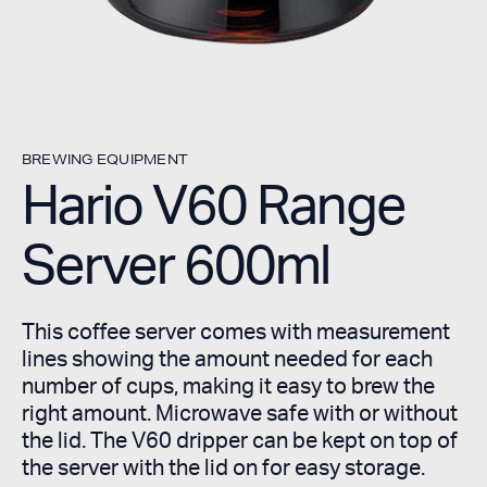
BREWING EQUIPMENT
Hario V60 Range
Server 600ml
This coffee server comes with measurement
lines showing the amount needed for each
number of cups, making it easy to brew the
right amount. Microwave safe with or without
the lid. The V60 dripper can be kept on top of
the server with the lid on for easy storage.