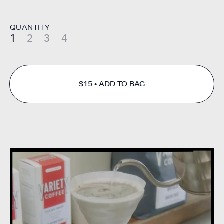
QUANTITY
1
2
3
4
$15
ADD TO BAG