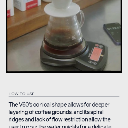
HOW TO USE
The V60's conical shape allows for deeper
layering of coffee grounds, and its spiral
ridges and lack of flow restriction allow the
user to pour the water quickly for a delicate